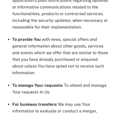
application’s push notifications regarding updates
or informative communications related to the
functionalities, products or contracted services,
including the security updates, when necessary or
reasonable for their implementation.
To provide You
with news, special offers and
general information about other goods, services
and events which we offer that are similar to those
that you have already purchased or enquired
about unless You have opted not to receive such
information.
To manage Your requests:
To attend and manage
Your requests to Us.
For business transfers:
We may use Your
information to evaluate or conduct a merger,