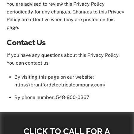
You are advised to review this Privacy Policy
periodically for any changes. Changes to this Privacy
Policy are effective when they are posted on this
page.
Contact Us
If you have any questions about this Privacy Policy,
You can contact us:
By visiting this page on our website:
https://brantfordelectricalcompany.com/
By phone number: 548-900-0367
CLICK TO CALL FOR A