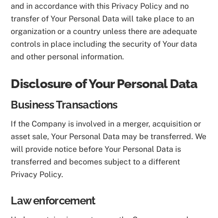
and in accordance with this Privacy Policy and no
transfer of Your Personal Data will take place to an
organization or a country unless there are adequate
controls in place including the security of Your data
and other personal information.
Disclosure of Your Personal Data
Business Transactions
If the Company is involved in a merger, acquisition or
asset sale, Your Personal Data may be transferred. We
will provide notice before Your Personal Data is
transferred and becomes subject to a different
Privacy Policy.
Law enforcement