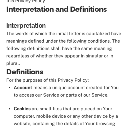
this Privacy Policy.
Interpretation and Definitions
Interpretation
The words of which the initial letter is capitalized have
meanings defined under the following conditions. The
following definitions shall have the same meaning
regardless of whether they appear in singular or in
plural.
Definitions
For the purposes of this Privacy Policy:
Account
means a unique account created for You
to access our Service or parts of our Service.
Cookies
are small files that are placed on Your
computer, mobile device or any other device by a
website, containing the details of Your browsing