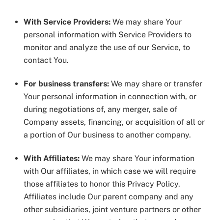
With Service Providers:
We may share Your
personal information with Service Providers to
monitor and analyze the use of our Service, to
contact You.
For business transfers:
We may share or transfer
Your personal information in connection with, or
during negotiations of, any merger, sale of
Company assets, financing, or acquisition of all or
a portion of Our business to another company.
With Affiliates:
We may share Your information
with Our affiliates, in which case we will require
those affiliates to honor this Privacy Policy.
Affiliates include Our parent company and any
other subsidiaries, joint venture partners or other