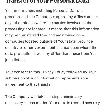
Transfer of Your Personal Data
Your information, including Personal Data, is
processed at the Company’s operating offices and in
any other places where the parties involved in the
processing are located. It means that this information
may be transferred to — and maintained on —
computers located outside of Your state, province,
country or other governmental jurisdiction where the
data protection laws may differ than those from Your
jurisdiction.
Your consent to this Privacy Policy followed by Your
submission of such information represents Your
agreement to that transfer.
The Company will take all steps reasonably
necessary to ensure that Your data is treated securely