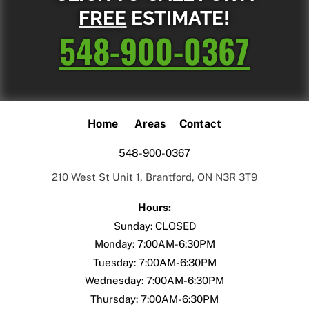
FREE
ESTIMATE!
548-900-0367
Home
Areas
Contact
548-900-0367
210 West St Unit 1, Brantford, ON N3R 3T9
Hours:
Sunday: CLOSED
Monday: 7:00AM-6:30PM
Tuesday: 7:00AM-6:30PM
Wednesday: 7:00AM-6:30PM
Thursday: 7:00AM-6:30PM