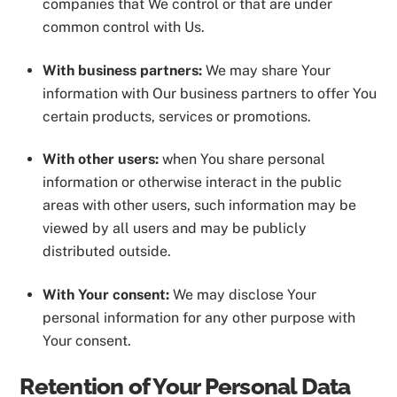
companies that We control or that are under
common control with Us.
With business partners:
We may share Your
information with Our business partners to offer You
certain products, services or promotions.
With other users:
when You share personal
information or otherwise interact in the public
areas with other users, such information may be
viewed by all users and may be publicly
distributed outside.
With Your consent:
We may disclose Your
personal information for any other purpose with
Your consent.
Retention of Your Personal Data