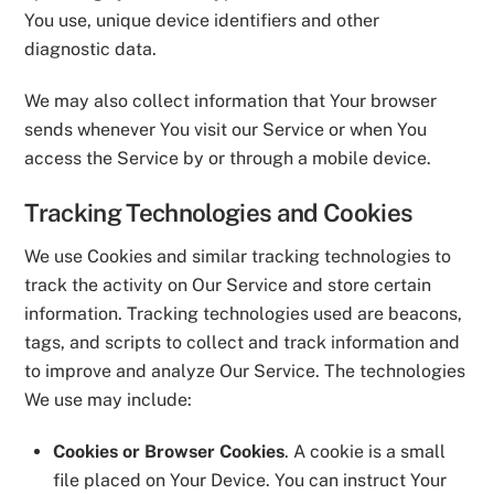
You use, unique device identifiers and other
diagnostic data.
We may also collect information that Your browser
sends whenever You visit our Service or when You
access the Service by or through a mobile device.
Tracking Technologies and Cookies
We use Cookies and similar tracking technologies to
track the activity on Our Service and store certain
information. Tracking technologies used are beacons,
tags, and scripts to collect and track information and
to improve and analyze Our Service. The technologies
We use may include:
Cookies or Browser Cookies
. A cookie is a small
file placed on Your Device. You can instruct Your