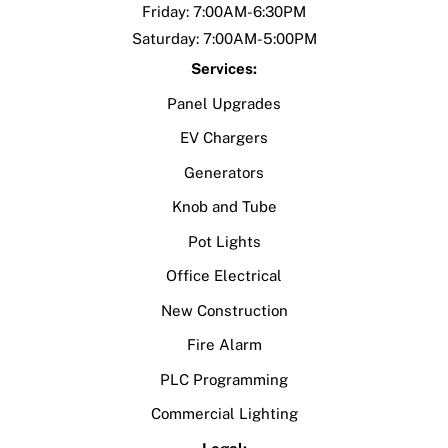
Friday: 7:00AM-6:30PM
Saturday: 7:00AM-5:00PM
Services:
Panel Upgrades
EV Chargers
Generators
Knob and Tube
Pot Lights
Office Electrical
New Construction
Fire Alarm
PLC Programming
Commercial Lighting