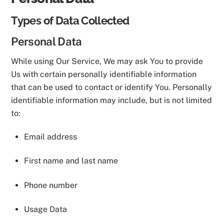
Types of Data Collected
Personal Data
While using Our Service, We may ask You to provide
Us with certain personally identifiable information
that can be used to contact or identify You. Personally
identifiable information may include, but is not limited
to:
Email address
First name and last name
Phone number
Usage Data