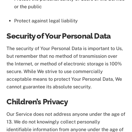
or the public
Protect against legal liability
Security of Your Personal Data
The security of Your Personal Data is important to Us,
but remember that no method of transmission over
the Internet, or method of electronic storage is 100%
secure. While We strive to use commercially
acceptable means to protect Your Personal Data, We
cannot guarantee its absolute security.
Children’s Privacy
Our Service does not address anyone under the age of
13. We do not knowingly collect personally
identifiable information from anyone under the age of