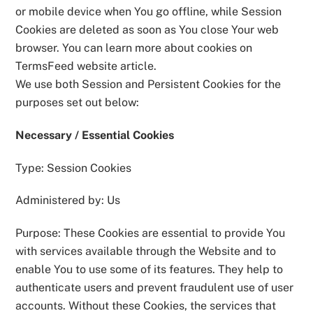
or mobile device when You go offline, while Session
Cookies are deleted as soon as You close Your web
browser. You can learn more about cookies on
TermsFeed website article.
We use both Session and Persistent Cookies for the
purposes set out below:
Necessary / Essential Cookies
Type: Session Cookies
Administered by: Us
Purpose: These Cookies are essential to provide You
with services available through the Website and to
enable You to use some of its features. They help to
authenticate users and prevent fraudulent use of user
accounts. Without these Cookies, the services that