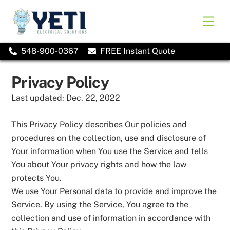
Skip
to
Men
content
548-900-0367
FREE Instant Quote
Privacy Policy
Last updated: Dec. 22, 2022
This Privacy Policy describes Our policies and
procedures on the collection, use and disclosure of
Your information when You use the Service and tells
You about Your privacy rights and how the law
protects You.
We use Your Personal data to provide and improve the
Service. By using the Service, You agree to the
collection and use of information in accordance with