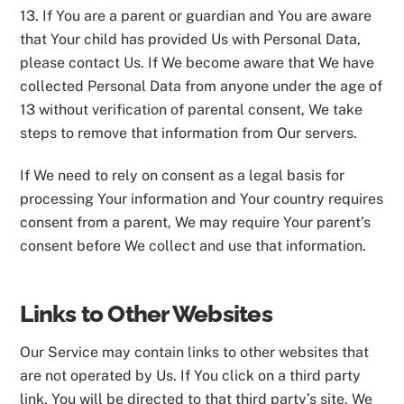
13. If You are a parent or guardian and You are aware
that Your child has provided Us with Personal Data,
please contact Us. If We become aware that We have
collected Personal Data from anyone under the age of
13 without verification of parental consent, We take
steps to remove that information from Our servers.
If We need to rely on consent as a legal basis for
processing Your information and Your country requires
consent from a parent, We may require Your parent’s
consent before We collect and use that information.
Links to Other Websites
Our Service may contain links to other websites that
are not operated by Us. If You click on a third party
link, You will be directed to that third party’s site. We