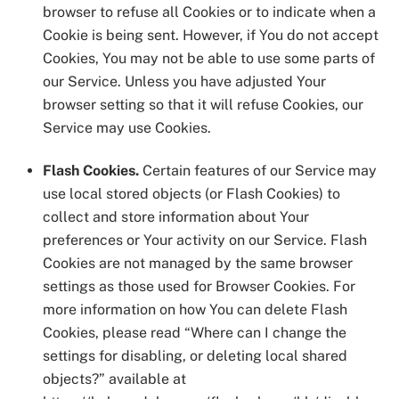
browser to refuse all Cookies or to indicate when a
Cookie is being sent. However, if You do not accept
Cookies, You may not be able to use some parts of
our Service. Unless you have adjusted Your
browser setting so that it will refuse Cookies, our
Service may use Cookies.
Flash Cookies.
Certain features of our Service may
use local stored objects (or Flash Cookies) to
collect and store information about Your
preferences or Your activity on our Service. Flash
Cookies are not managed by the same browser
settings as those used for Browser Cookies. For
more information on how You can delete Flash
Cookies, please read “Where can I change the
settings for disabling, or deleting local shared
objects?” available at