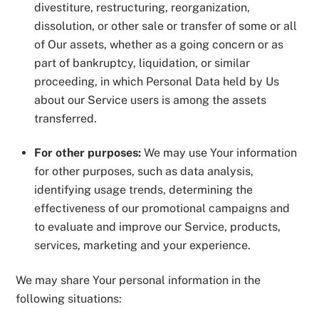
divestiture, restructuring, reorganization,
dissolution, or other sale or transfer of some or all
of Our assets, whether as a going concern or as
part of bankruptcy, liquidation, or similar
proceeding, in which Personal Data held by Us
about our Service users is among the assets
transferred.
For other purposes:
We may use Your information
for other purposes, such as data analysis,
identifying usage trends, determining the
effectiveness of our promotional campaigns and
to evaluate and improve our Service, products,
services, marketing and your experience.
We may share Your personal information in the
following situations: