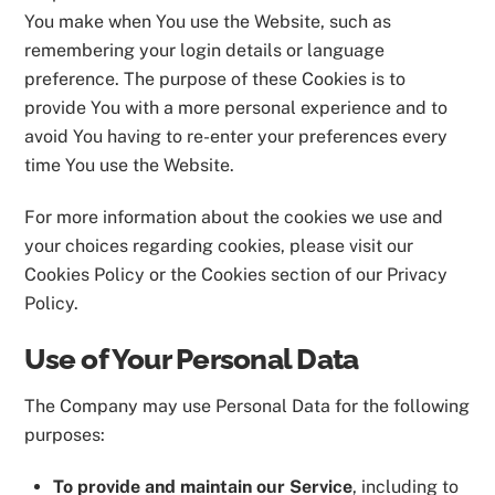
You make when You use the Website, such as
remembering your login details or language
preference. The purpose of these Cookies is to
provide You with a more personal experience and to
avoid You having to re-enter your preferences every
time You use the Website.
For more information about the cookies we use and
your choices regarding cookies, please visit our
Cookies Policy or the Cookies section of our Privacy
Policy.
Use of Your Personal Data
The Company may use Personal Data for the following
purposes:
To provide and maintain our Service
, including to