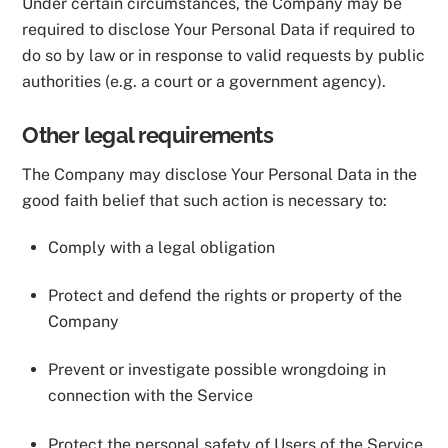
Under certain circumstances, the Company may be
required to disclose Your Personal Data if required to
do so by law or in response to valid requests by public
authorities (e.g. a court or a government agency).
Other legal requirements
The Company may disclose Your Personal Data in the
good faith belief that such action is necessary to:
Comply with a legal obligation
Protect and defend the rights or property of the
Company
Prevent or investigate possible wrongdoing in
connection with the Service
Protect the personal safety of Users of the Service