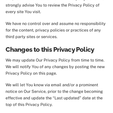
strongly advise You to review the Privacy Policy of
every site You visit.
We have no control over and assume no responsibility
for the content, privacy policies or practices of any
third party sites or services.
Changes to this Privacy Policy
We may update Our Privacy Policy from time to time.
We will notify You of any changes by posting the new
Privacy Policy on this page.
We will let You know via email and/or a prominent
notice on Our Service, prior to the change becoming
effective and update the “Last updated” date at the
top of this Privacy Policy.