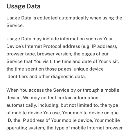
Usage Data
Usage Data is collected automatically when using the
Service.
Usage Data may include information such as Your
Device’s Internet Protocol address (e.g. IP address),
browser type, browser version, the pages of our
Service that You visit, the time and date of Your visit,
the time spent on those pages, unique device
identifiers and other diagnostic data.
When You access the Service by or through a mobile
device, We may collect certain information
automatically, including, but not limited to, the type
of mobile device You use, Your mobile device unique
ID, the IP address of Your mobile device, Your mobile
operating system, the type of mobile Internet browser