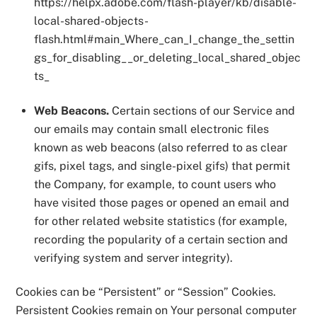
https://helpx.adobe.com/flash-player/kb/disable-
local-shared-objects-
flash.html#main_Where_can_I_change_the_settin
gs_for_disabling__or_deleting_local_shared_objec
ts_
Web Beacons.
Certain sections of our Service and
our emails may contain small electronic files
known as web beacons (also referred to as clear
gifs, pixel tags, and single-pixel gifs) that permit
the Company, for example, to count users who
have visited those pages or opened an email and
for other related website statistics (for example,
recording the popularity of a certain section and
verifying system and server integrity).
Cookies can be “Persistent” or “Session” Cookies.
Persistent Cookies remain on Your personal computer