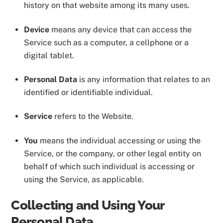
history on that website among its many uses.
Device
means any device that can access the
Service such as a computer, a cellphone or a
digital tablet.
Personal Data
is any information that relates to an
identified or identifiable individual.
Service
refers to the Website.
You
means the individual accessing or using the
Service, or the company, or other legal entity on
behalf of which such individual is accessing or
using the Service, as applicable.
Collecting and Using Your
Personal Data