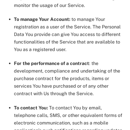
monitor the usage of our Service.
To manage Your Account:
to manage Your
registration as a user of the Service. The Personal
Data You provide can give You access to different
functionalities of the Service that are available to
You as a registered user.
For the performance of a contract
: the
development, compliance and undertaking of the
purchase contract for the products, items or
services You have purchased or of any other
contract with Us through the Service.
To contact You:
To contact You by email,
telephone calls, SMS, or other equivalent forms of
electronic communication, such as a mobile