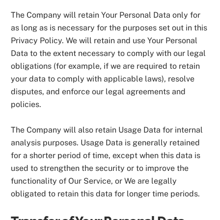
The Company will retain Your Personal Data only for
as long as is necessary for the purposes set out in this
Privacy Policy. We will retain and use Your Personal
Data to the extent necessary to comply with our legal
obligations (for example, if we are required to retain
your data to comply with applicable laws), resolve
disputes, and enforce our legal agreements and
policies.
The Company will also retain Usage Data for internal
analysis purposes. Usage Data is generally retained
for a shorter period of time, except when this data is
used to strengthen the security or to improve the
functionality of Our Service, or We are legally
obligated to retain this data for longer time periods.