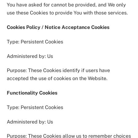
You have asked for cannot be provided, and We only
use these Cookies to provide You with those services.
Cookies Policy / Notice Acceptance Cookies
Type: Persistent Cookies
Administered by: Us
Purpose: These Cookies identify if users have
accepted the use of cookies on the Website.
Functionality Cookies
Type: Persistent Cookies
Administered by: Us
Purpose: These Cookies allow us to remember choices