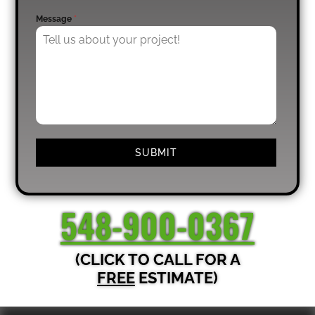
Message
*
SUBMIT
548-900-0367
(CLICK TO CALL FOR A
FREE
ESTIMATE)