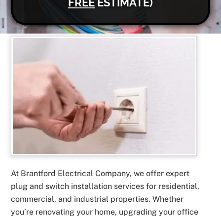
FREE
ESTIMATE)
At Brantford Electrical Company, we offer expert
plug and switch installation services for residential,
commercial, and industrial properties. Whether
you’re renovating your home, upgrading your office