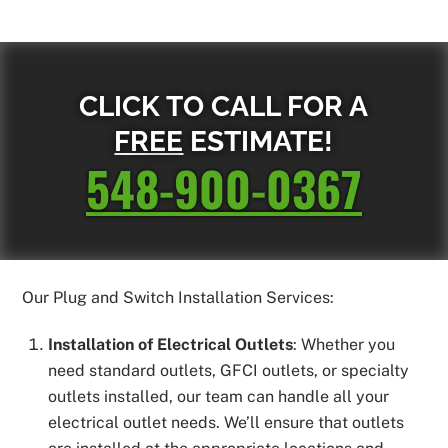
CLICK TO CALL FOR A
FREE
ESTIMATE!
548-900-0367
Our Plug and Switch Installation Services:
Installation of Electrical Outlets
: Whether you
need standard outlets, GFCI outlets, or specialty
outlets installed, our team can handle all your
electrical outlet needs. We’ll ensure that outlets