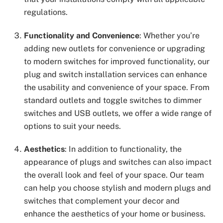
regulations.
Functionality and Convenience
: Whether you’re
adding new outlets for convenience or upgrading
to modern switches for improved functionality, our
plug and switch installation services can enhance
the usability and convenience of your space. From
standard outlets and toggle switches to dimmer
switches and USB outlets, we offer a wide range of
options to suit your needs.
Aesthetics
: In addition to functionality, the
appearance of plugs and switches can also impact
the overall look and feel of your space. Our team
can help you choose stylish and modern plugs and
switches that complement your decor and
enhance the aesthetics of your home or business.