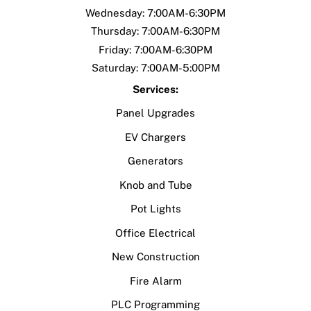
Wednesday: 7:00AM-6:30PM
Thursday: 7:00AM-6:30PM
Friday: 7:00AM-6:30PM
Saturday: 7:00AM-5:00PM
Services:
Panel Upgrades
EV Chargers
Generators
Knob and Tube
Pot Lights
Office Electrical
New Construction
Fire Alarm
PLC Programming