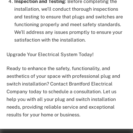
Inspection and Testing
: Before completing the
installation, we’ll conduct thorough inspections
and testing to ensure that plugs and switches are
functioning properly and meet safety standards.
We’ll address any issues promptly to ensure your
satisfaction with the installation.
Upgrade Your Electrical System Today!
Ready to enhance the safety, functionality, and
aesthetics of your space with professional plug and
switch installation? Contact Brantford Electrical
Company today to schedule a consultation. Let us
help you with all your plug and switch installation
needs, providing reliable service and exceptional
results for your home or business.