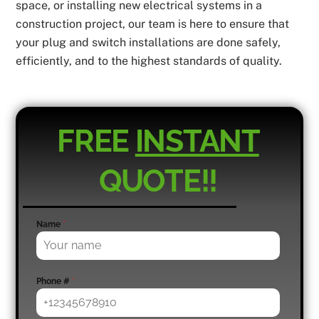
space, or installing new electrical systems in a
construction project, our team is here to ensure that
your plug and switch installations are done safely,
efficiently, and to the highest standards of quality.
FREE
INSTANT
QUOTE!!
Name
*
Phone #
*