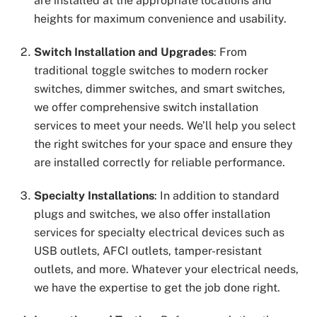
are installed at the appropriate locations and
heights for maximum convenience and usability.
Switch Installation and Upgrades
: From
traditional toggle switches to modern rocker
switches, dimmer switches, and smart switches,
we offer comprehensive switch installation
services to meet your needs. We’ll help you select
the right switches for your space and ensure they
are installed correctly for reliable performance.
Specialty Installations
: In addition to standard
plugs and switches, we also offer installation
services for specialty electrical devices such as
USB outlets, AFCI outlets, tamper-resistant
outlets, and more. Whatever your electrical needs,
we have the expertise to get the job done right.