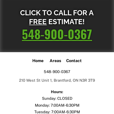
CLICK TO CALL FOR A
FREE
ESTIMATE!
548-900-0367
Home
Areas
Contact
548-900-0367
210 West St Unit 1, Brantford, ON N3R 3T9
Hours:
Sunday: CLOSED
Monday: 7:00AM-6:30PM
Tuesday: 7:00AM-6:30PM