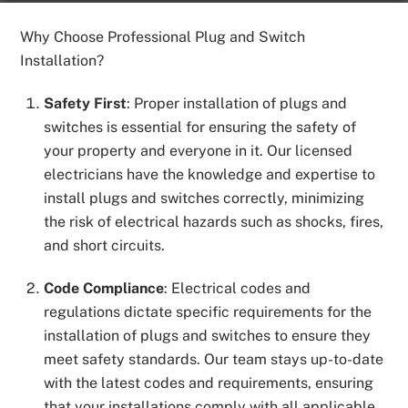
Why Choose Professional Plug and Switch
Installation?
Safety First
: Proper installation of plugs and
switches is essential for ensuring the safety of
your property and everyone in it. Our licensed
electricians have the knowledge and expertise to
install plugs and switches correctly, minimizing
the risk of electrical hazards such as shocks, fires,
and short circuits.
Code Compliance
: Electrical codes and
regulations dictate specific requirements for the
installation of plugs and switches to ensure they
meet safety standards. Our team stays up-to-date
with the latest codes and requirements, ensuring
that your installations comply with all applicable