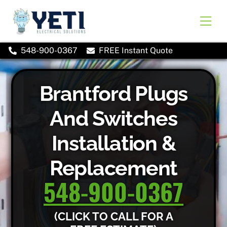
Skip
to
Men
content
548-900-0367
FREE Instant Quote
Brantford Plugs
And Switches
Installation &
Replacement
548-900-0367
(CLICK TO CALL FOR A